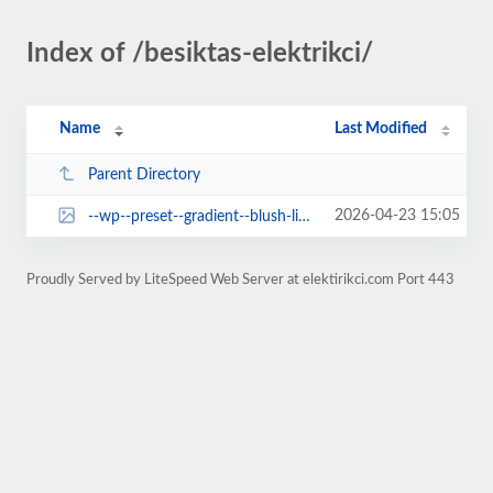
Index of /besiktas-elektrikci/
Name
Last Modified
Parent Directory
2026-04-23 15:05
--wp--preset--gradient--blush-light-purple.jpg
Proudly Served by LiteSpeed Web Server at elektirikci.com Port 443