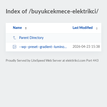
Index of /buyukcekmece-elektrikci/
Name
Last Modified
Parent Directory
2026-04-23 15:38
--wp--preset--gradient--luminous-vivid-amber-to-luminous-vivid-orange.jpg
Proudly Served by LiteSpeed Web Server at elektirikci.com Port 443