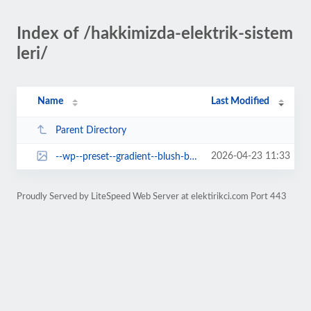
Index of /hakkimizda-elektrik-sistem
leri/
Name
Last Modified
Parent Directory
2026-04-23 11:33
--wp--preset--gradient--blush-bordeaux.jpg
Proudly Served by LiteSpeed Web Server at elektirikci.com Port 443