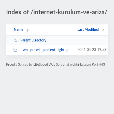
Index of /internet-kurulum-ve-ariza/
Name
Last Modified
Parent Directory
2026-04-23 19:53
--wp--preset--gradient--light-green-cyan-to-vivid-green-cyan.jpg
Proudly Served by LiteSpeed Web Server at elektirikci.com Port 443