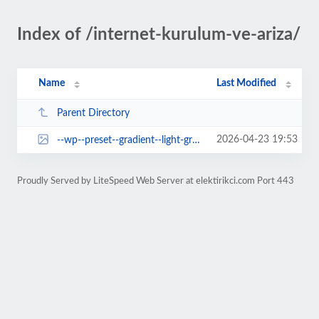
Index of /internet-kurulum-ve-ariza/
Name
Last Modified
Parent Directory
2026-04-23 19:53
--wp--preset--gradient--light-green-cyan-to-vivid-green-cyan.jpg
Proudly Served by LiteSpeed Web Server at elektirikci.com Port 443