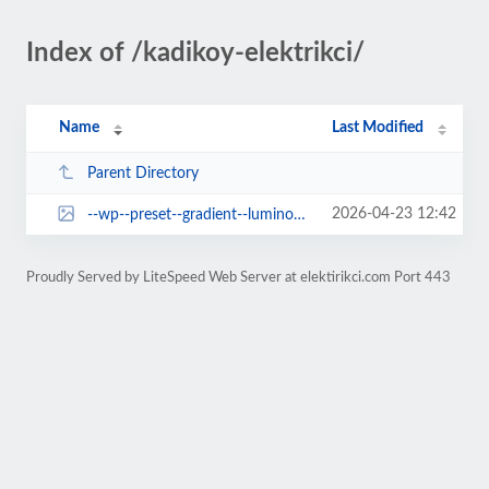
Index of /kadikoy-elektrikci/
Name
Last Modified
Parent Directory
2026-04-23 12:42
--wp--preset--gradient--luminous-vivid-orange-to-vivid-red.jpg
Proudly Served by LiteSpeed Web Server at elektirikci.com Port 443