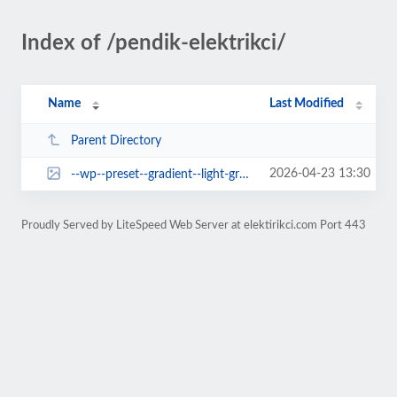
Index of /pendik-elektrikci/
Name
Last Modified
Parent Directory
2026-04-23 13:30
--wp--preset--gradient--light-green-cyan-to-vivid-green-cyan.jpg
Proudly Served by LiteSpeed Web Server at elektirikci.com Port 443