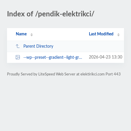
Index of /pendik-elektrikci/
Name
Last Modified
Parent Directory
2026-04-23 13:30
--wp--preset--gradient--light-green-cyan-to-vivid-green-cyan.jpg
Proudly Served by LiteSpeed Web Server at elektirikci.com Port 443