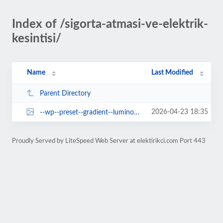
Index of /sigorta-atmasi-ve-elektrik-
kesintisi/
Name
Last Modified
Parent Directory
2026-04-23 18:35
--wp--preset--gradient--luminous-vivid-orange-to-vivid-red.jpg
Proudly Served by LiteSpeed Web Server at elektirikci.com Port 443