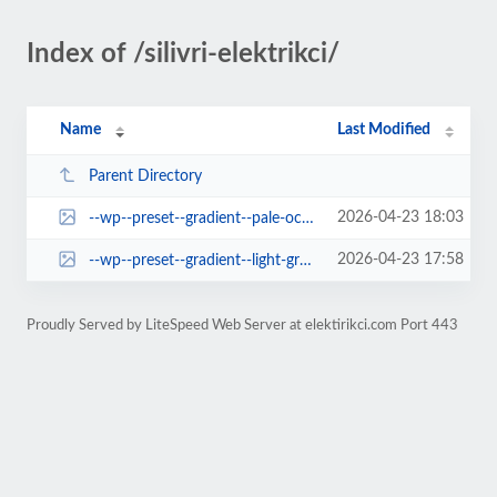
Index of /silivri-elektrikci/
Name
Last Modified
Parent Directory
2026-04-23 18:03
--wp--preset--gradient--pale-ocean.jpg
2026-04-23 17:58
--wp--preset--gradient--light-green-cyan-to-vivid-green-cyan.jpg
Proudly Served by LiteSpeed Web Server at elektirikci.com Port 443