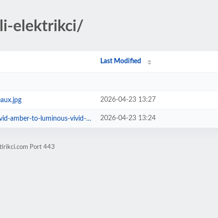
i-elektrikci/
Last Modified
2026-04-23 13:27
aux.jpg
2026-04-23 13:24
mber-to-luminous-vivid-orange.jpg
tirikci.com Port 443