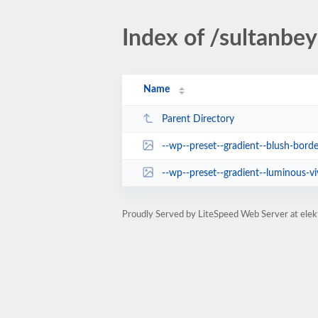
Index of /sultanbeyl
Name
Parent Directory
--wp--preset--gradient--blush-borde
--wp--preset--gradient--luminous-vivid-a
Proudly Served by LiteSpeed Web Server at elek