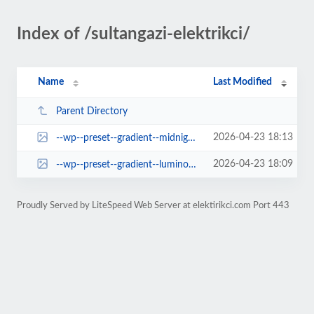
Index of /sultangazi-elektrikci/
Name
Last Modified
Parent Directory
2026-04-23 18:13
--wp--preset--gradient--midnight.jpg
2026-04-23 18:09
--wp--preset--gradient--luminous-vivid-orange-to-vivid-red.jpg
Proudly Served by LiteSpeed Web Server at elektirikci.com Port 443