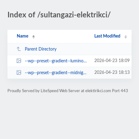
Index of /sultangazi-elektrikci/
Name
Last Modified
Parent Directory
2026-04-23 18:09
--wp--preset--gradient--luminous-vivid-orange-to-vivid-red.jpg
2026-04-23 18:13
--wp--preset--gradient--midnight.jpg
Proudly Served by LiteSpeed Web Server at elektirikci.com Port 443