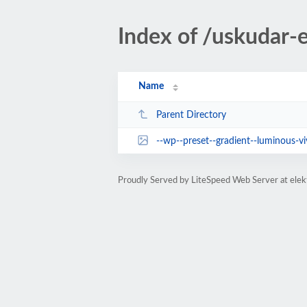
Index of /uskudar-e
Name
Parent Directory
--wp--preset--gradient--luminous-vivid-a
Proudly Served by LiteSpeed Web Server at elek