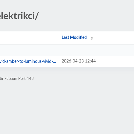
lektrikci/
Last Modified
2026-04-23 12:44
mber-to-luminous-vivid-orange.jpg
tirikci.com Port 443